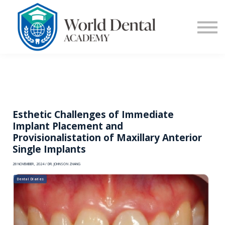
E-Learning
Blog
Contact Us
Log in
Sign up
Esthetic Challenges of Immediate
Implant Placement and
Provisionalistation of Maxillary Anterior
Single Implants
28 NOVEMBER, 2024 / DR. JOHNSON ZHANG
Dental Diaries