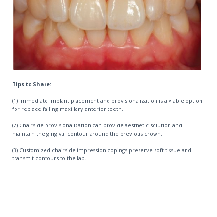
Tips to Share:
(1) Immediate implant placement and provisionalization is a viable option
for replace failing maxillary anterior teeth.
(2) Chairside provisionalization can provide aesthetic solution and
maintain the gingival contour around the previous crown.
(3) Customized chairside impression copings preserve soft tissue and
transmit contours to the lab.