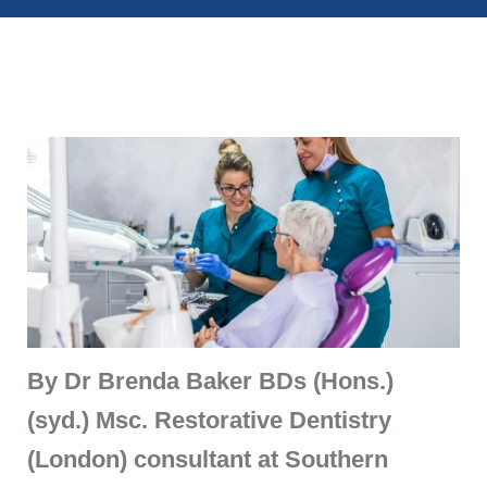
By Dr Brenda Baker
BDs (Hons.)
(syd.) Msc. Restorative Dentistry
(London) consultant at Southern