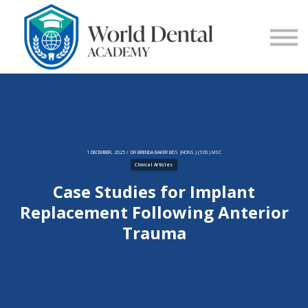
E-Learning
Blog
Contact Us
Log in
Sign up
1 DECEMBER, 2025 / DR BRENDA BAKER BDS (HONS.) (SYD.) MSC
Clinical Articles
Case Studies for Implant
Replacement Following Anterior
Trauma