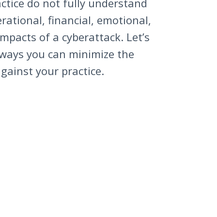
ctice do not fully understand
erational, financial, emotional,
mpacts of a cyberattack. Let’s
 ways you can minimize the
gainst your practice.