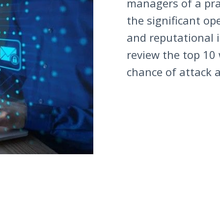
managers of a pra
the significant op
and reputational i
review the top 10
chance of attack a