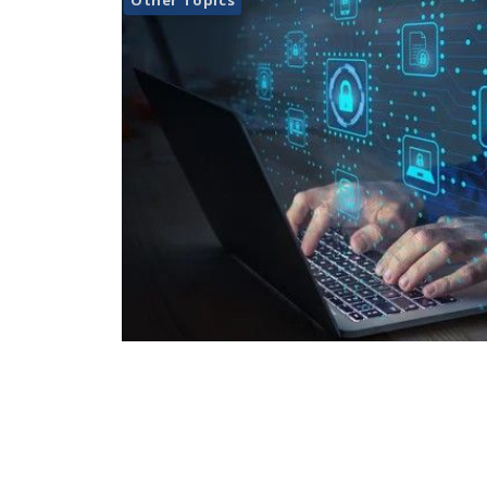
Other Topics