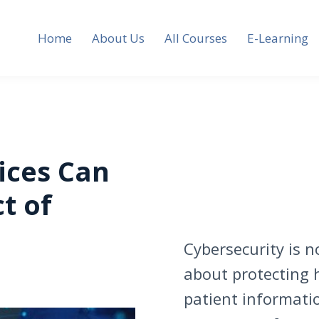
Home
About Us
All Courses
E-Learning
ices Can
t of
Cybersecurity is no
about protecting h
patient informati