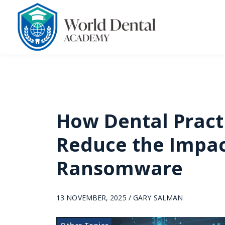
How Dental Pract
Reduce the Impac
Ransomware
13 NOVEMBER, 2025 / GARY SALMAN