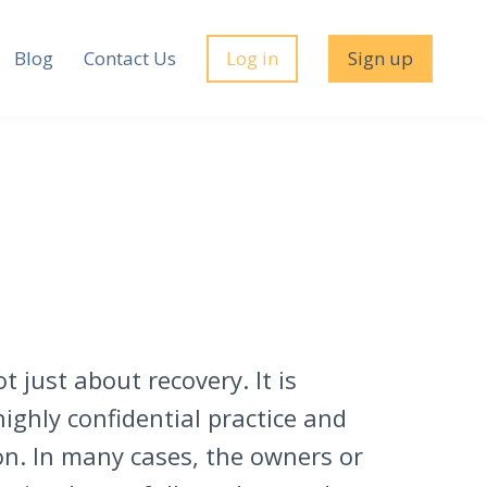
Blog
Contact Us
Log in
Sign up
t just about recovery. It is
ighly confidential practice and
on. In many cases, the owners or