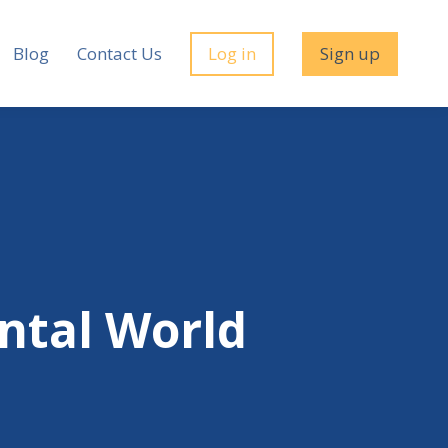
Blog
Contact Us
Log in
Sign up
ental World