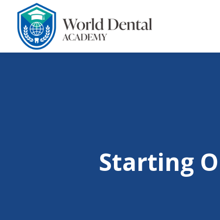
Starting O