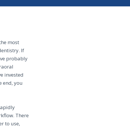
 the most
ntistry. If
have probably
raoral
ve invested
he end, you
rapidly
rkflow. There
r to use,