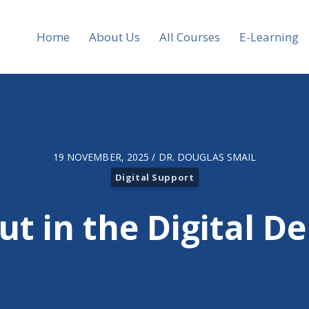
Home
About Us
All Courses
E-Learning
19 NOVEMBER, 2025 / DR. DOUGLAS SMAIL
Digital Support
ut in the Digital D