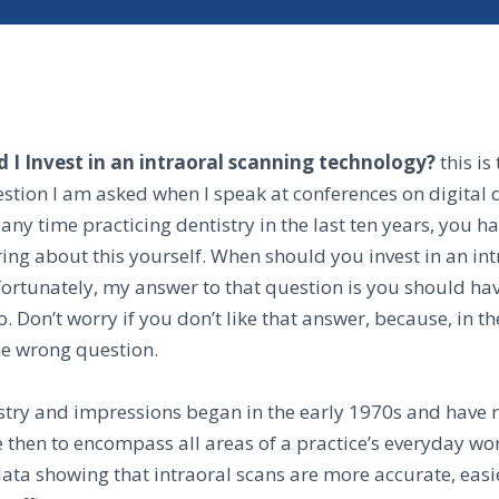
 I Invest in an intraoral scanning technology?
this is
ion I am asked when I speak at conferences on digital de
any time practicing dentistry in the last ten years, you 
ng about this yourself. When should you invest in an int
ortunately, my answer to that question is you should ha
o. Don’t worry if you don’t like that answer, because, in t
he wrong question.
istry and impressions began in the early 1970s and have 
e then to encompass all areas of a practice’s everyday wo
data showing that intraoral scans are more accurate, easie