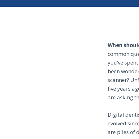
When should
common quest
you’ve spent 
been wonderi
scanner? Unf
five years ag
are asking t
Digital dent
evolved sinc
are piles of 