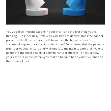
You've got an implant patient in your chair, and the first thing you're
thinking, "Do I feel lucky?" Well, do you, implant dentist? Does the patient
present with all the required soft tissue health characteristics for
successful implant treatment, or don't they? Considering that the patient's
prior periodontal history and willingness to maintain superb oral hygiene
habits are the most powerful determinants of success—or could blow
your case out of the water—you make a bet and hope your pick lands on
the wheel of luck.