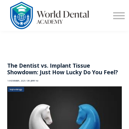
E-Learning
Blog
Contact Us
Log in
Sign up
The Dentist vs. Implant Tissue
Showdown: Just How Lucky Do You Feel?
14 NOVEMBER, 2025 / DR. JERRY HU
Implantology