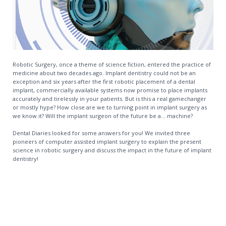
Robotic Surgery, once a theme of science fiction, entered the practice of
medicine about two decades ago. Implant dentistry could not be an
exception and six years after the first robotic placement of a dental
implant, commercially available systems now promise to place implants
accurately and tirelessly in your patients. But is this a real gamechanger
or mostly hype? How close are we to turning point in implant surgery as
we know it? Will the implant surgeon of the future be a... machine?
Dental Diaries looked for some answers for you! We invited three
pioneers of computer assisted implant surgery to explain the present
science in robotic surgery and discuss the impact in the future of implant
dentistry!