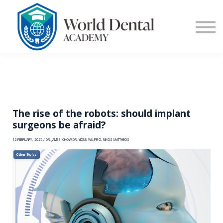
E-Learning
Blog
Contact Us
Log in
Sign up
The rise of the robots: should implant
surgeons be afraid?
12 FEBRUARY, 2025 / DR. JAMES CHOW,DR. YIQUN WU,PRO. NIKOS MATTHEOS
Other Topics