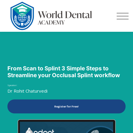
E-Learning
Blog
Contact Us
Log in
Sign up
From Scan to Splint 3 Simple Steps to
Streamline your Occlusal Splint workflow
Speaker:
Dr Rohit Chaturvedi
Register for Free!