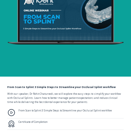
From Scan to Splint 3 Simple Steps to Streamline your Occlusal Splint workflow
With our speaker, Dr Rohit Chaturvedi, we will explore the easy steps to simplify your workflow
with Occlusal Splints. Learn how to better manage patient expectations and reduce clinical
time while delivering the best dental experience for your patients.
From Scan to Splint 3 Simple Steps to Streamline your Occlusal Splint workflow
Certificate of Completion