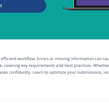
!
efficient workflow. Errors or missing information can ca
e, covering key requirements and best practices. Whether
 cases confidently. Learn to optimize your submissions, i