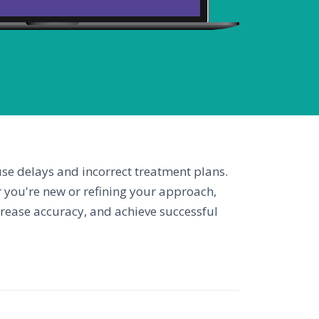
use delays and incorrect treatment plans.
 you're new or refining your approach,
ncrease accuracy, and achieve successful