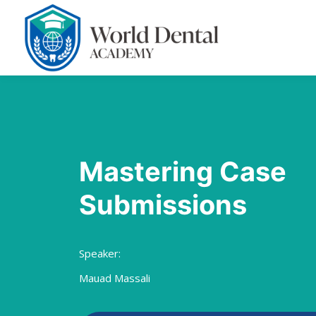
Mastering Case
Submissions
Speaker:
Mauad Massali