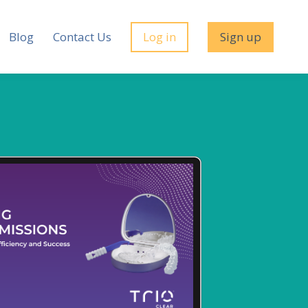
Blog
Contact Us
Log in
Sign up