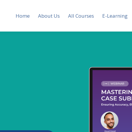
Home
About Us
All Courses
E-Learning