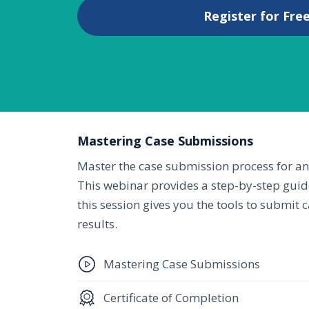
Register for Free
Mastering Case Submissions
Master the case submission process for an 
This webinar provides a step-by-step guid
this session gives you the tools to submit
results.
Mastering Case Submissions
Certificate of Completion