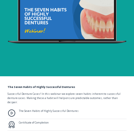
The Seven Habits of Highly Successful Dentures
Successful Denture Cases! In this webinar we explore seven habits inherent to successful
denture cases. Making these a habit will help ensure predictable outcomes, rather than
despair.
The Seven Habits of Highly Successful Dentures
Certificate of Completion