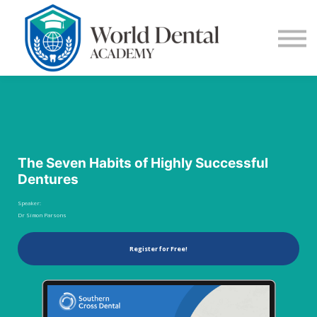
E-Learning
Blog
Contact Us
Log in
Sign up
The Seven Habits of Highly Successful
Dentures
Speaker:
Dr Simon Parsons
Register for Free!