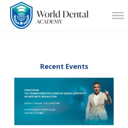
E-Learning
Blog
Contact Us
Log in
Sign up
Recent Events