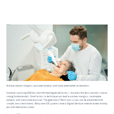
Achieve clearer margins, accurate contacts, and more predictable restorations.
Intraoral scanning (IOS) has transformed digital dentistry — but even the best scanners rely on
strong fundamentals. Small errors in technique can lead to unclear margins, incomplete
contacts, and inaccurate occlusion. The good news? Most scan issues can be prevented with
simple, consistent habits. Many new IOS systems have a Digital Denture module button to help
you with edentulous areas