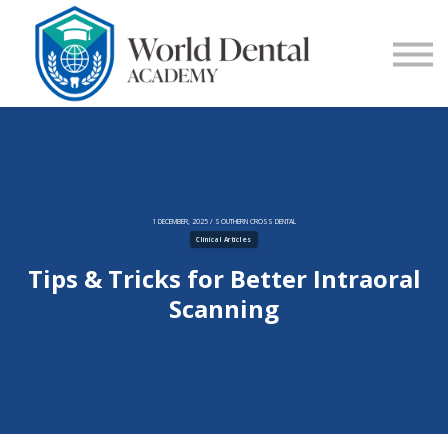
E-Learning
Blog
Contact Us
Log in
Sign up
1 DECEMBER, 2025 / SOUTHERN CROSS DENTAL
Clinical Articles
Tips & Tricks for Better Intraoral
Scanning